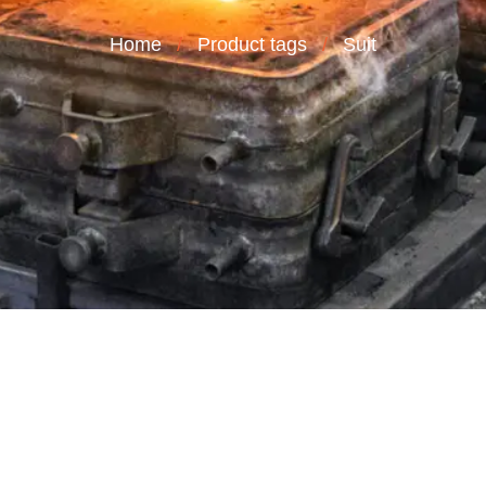
Home
Product tags
Suit