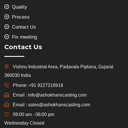
Quality
Process
Contact Us
Fix meeting
Contact Us
Vishnu Industrial Area, Padavala Piplana, Gujarat
360030 India
Phone: +91 9227218918
Email : info@ashokhanscasting.com
Email : sales@ashokhanscasting.com
09:00 am - 06:00 pm
Wednesday Closed