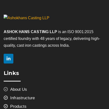
ASHOK HANS CASTING LLP
is an ISO 9001:2015
certified foundry with 48 years of legacy, delivering high-
quality, cast iron castings across India.
Links
About Us
Infrastructure
Products