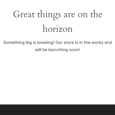
Great things are on the
horizon
Something big is brewing! Our store is in the works and
will be launching soon!